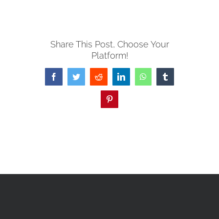
Share This Post, Choose Your
Platform!
Facebook
Twitter
Reddit
LinkedIn
WhatsApp
Tumblr
Pinterest