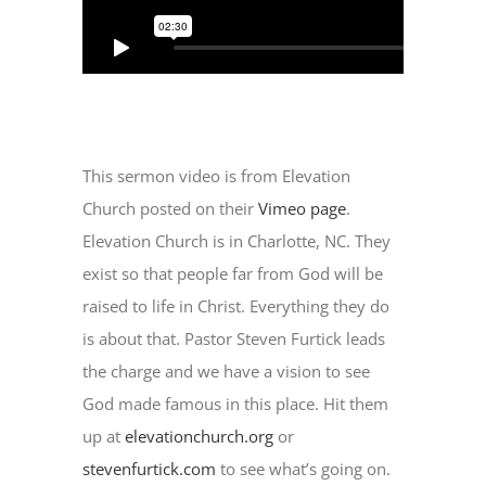
This sermon video is from Elevation
Church posted on their
Vimeo page
.
Elevation Church is in Charlotte, NC. They
exist so that people far from God will be
raised to life in Christ. Everything they do
is about that. Pastor Steven Furtick leads
the charge and we have a vision to see
God made famous in this place. Hit them
up at
elevationchurch.org
or
stevenfurtick.com
to see what’s going on.