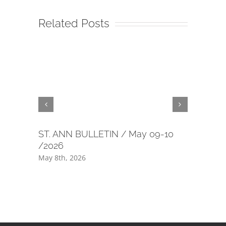
Related Posts
ST. ANN BULLETIN / May 09-10
40 day m
/2026
July 1st, 2
May 8th, 2026