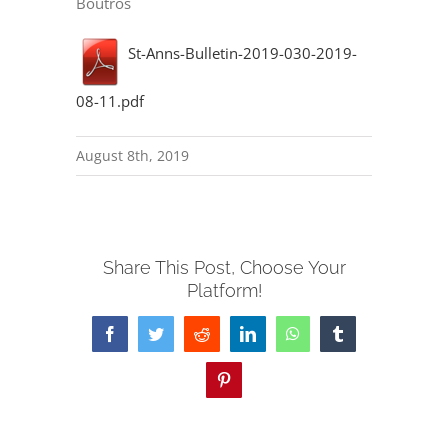
Boutros
St-Anns-Bulletin-2019-030-2019-
08-11.pdf
August 8th, 2019
Share This Post, Choose Your
Platform!
Facebook
Twitter
Reddit
LinkedIn
WhatsApp
Tumblr
Pinterest