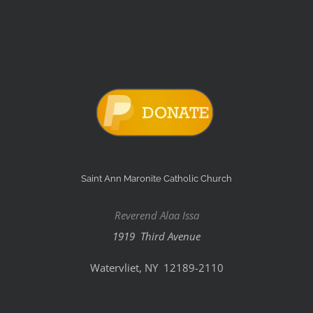
Saint Ann Maronite Catholic Church
Reverend Alaa Issa
1919 Third Avenue
Watervliet, NY 12189-2110