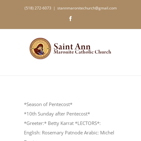
Skip
(518) 272-6073
|
stannmaronitechurch@gmail.com
to
Facebook
content
*Season of Pentecost*
*10th Sunday after Pentecost*
*Greeter:* Betty Karrat *LECTORS*:
English: Rosemary Patnode Arabic: Michel