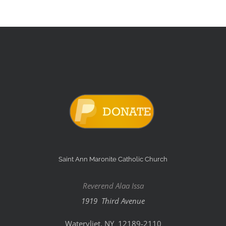
Saint Ann Maronite Catholic Church
Reverend Alaa Issa
1919 Third Avenue
Watervliet, NY 12189-2110