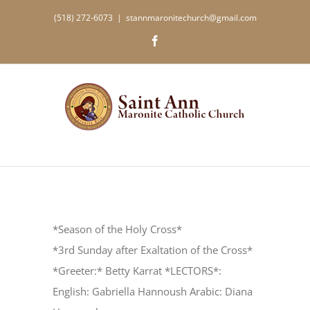
Skip
(518) 272-6073
|
stannmaronitechurch@gmail.com
to
Facebook
content
*Season of the Holy Cross*
*3rd Sunday after Exaltation of the Cross*
*Greeter:* Betty Karrat *LECTORS*:
English: Gabriella Hannoush Arabic: Diana