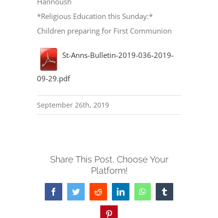
Hannoush
*Religious Education this Sunday:*
Children preparing for First Communion
St-Anns-Bulletin-2019-036-2019-
09-29.pdf
September 26th, 2019
Share This Post, Choose Your
Platform!
Facebook
Twitter
Reddit
LinkedIn
WhatsApp
Tumblr
Pinterest