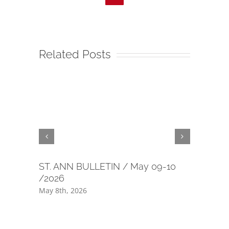
Related Posts
ST. ANN BULLETIN / May 09-10
40 day m
/2026
July 1st, 2
May 8th, 2026